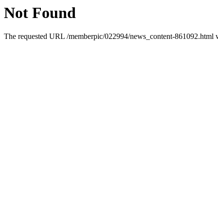
Not Found
The requested URL /memberpic/022994/news_content-861092.html was