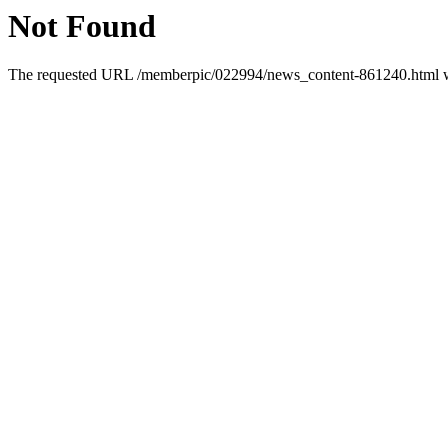
Not Found
The requested URL /memberpic/022994/news_content-861240.html was