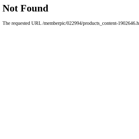
Not Found
The requested URL /memberpic/022994/products_content-1902646.htm